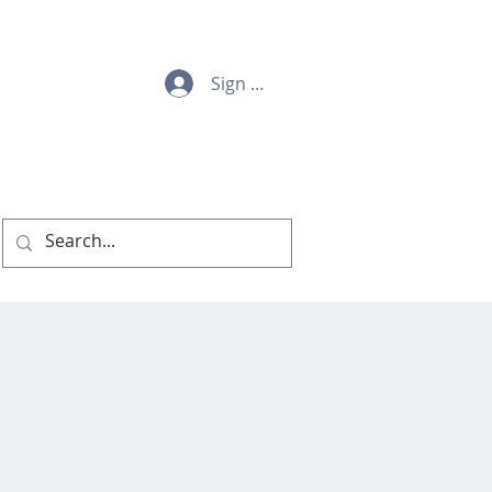
Sign Up