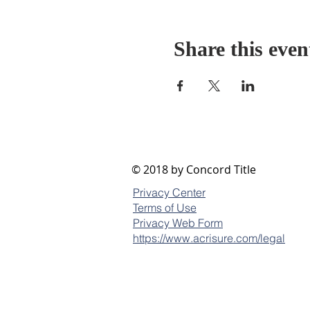
Share this even
© 2018 by Concord Title
Privacy Center
Terms of Use
Privacy Web Form
https://www.acrisure.com/legal