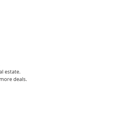
.
al estate.
 more deals.