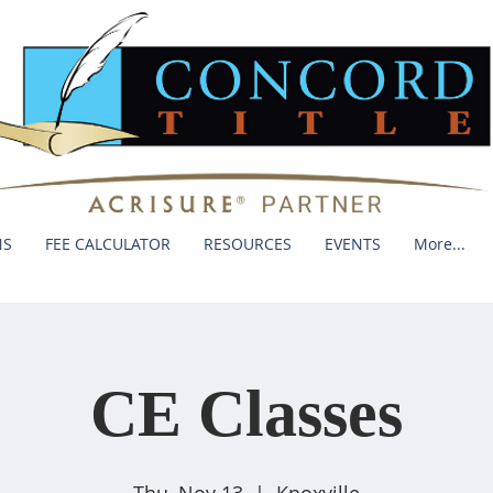
NS
FEE CALCULATOR
RESOURCES
EVENTS
More...
CE Classes