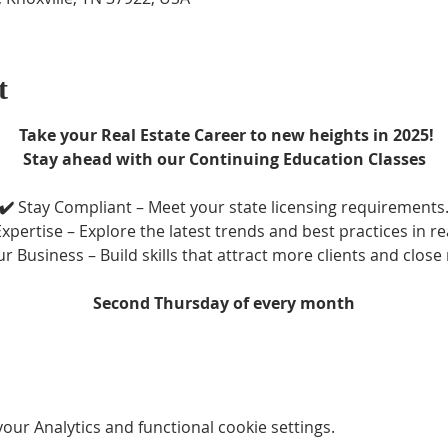
t
 Take your Real Estate Career to new heights in 2025!
Stay ahead with our Continuing Education Classes
✔️ 
Stay Compliant – Meet your state licensing requirements
xpertise – Explore the latest trends and best practices in re
r Business – Build skills that attract more clients and close
Second Thursday of every month
ur Analytics and functional cookie settings.