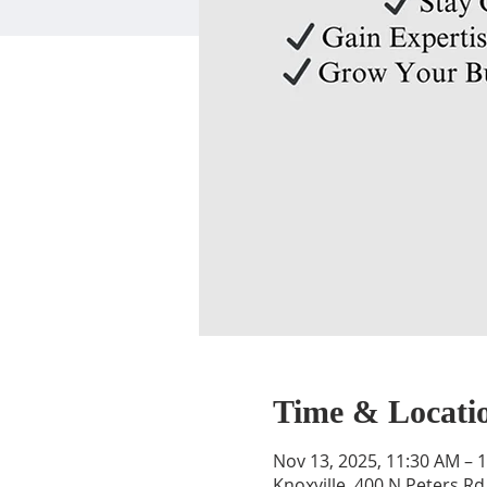
Time & Locati
Nov 13, 2025, 11:30 AM – 
Knoxville, 400 N Peters Rd