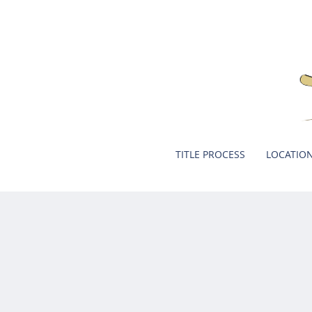
TITLE PROCESS
LOCATIO