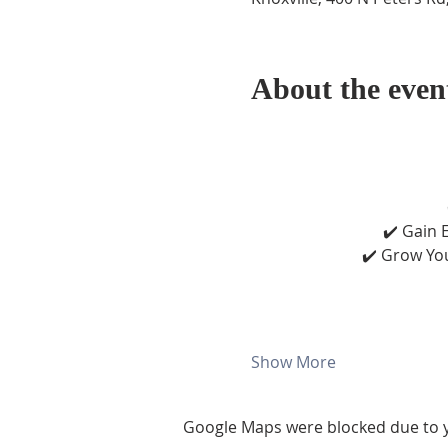
About the even
✔️ Gain E
✔️ Grow You
Show More
Google Maps were blocked due to yo