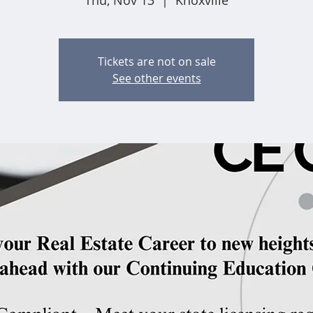
Thu, Nov 13
  |  
Knoxville
Tickets are not on sale
See other events