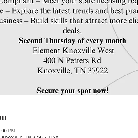
on
1:00 PM
, Knoxville, TN 37922, USA